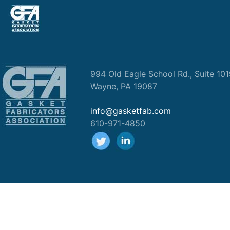
994 Old Eagle School Rd., Suite 10
Wayne, PA 19087
info@gasketfab.com
610-971-4850