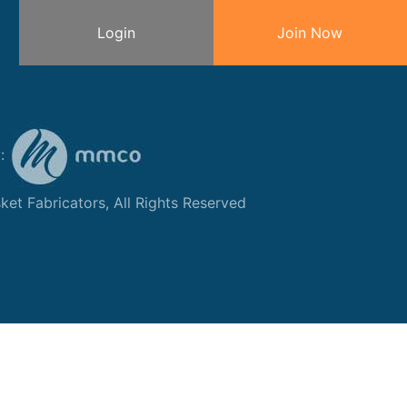
Login
Join Now
y:
et Fabricators, All Rights Reserved