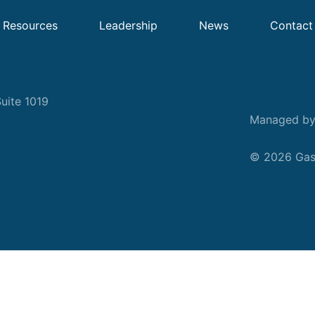
Resources
Leadership
News
Contact
uite 1019
Managed b
© 2026 Gask