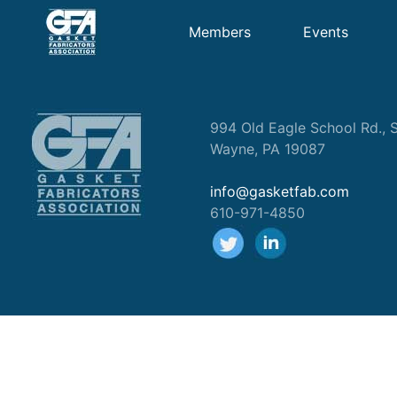
Members
Events
994 Old Eagle School Rd., S
Wayne, PA 19087
info@gasketfab.com
610-971-4850