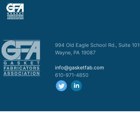
994 Old Eagle School Rd., Suite 10
Wayne, PA 19087
info@gasketfab.com
610-971-4850