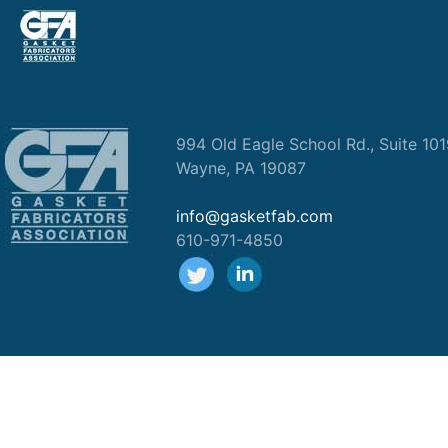
994 Old Eagle School Rd., Suite 10
Wayne, PA 19087
info@gasketfab.com
610-971-4850