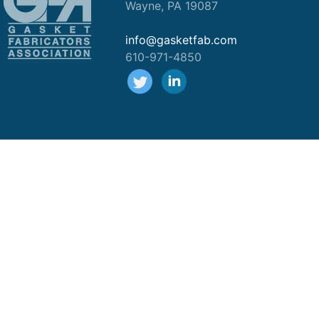
Wayne, PA 19087
info@gasketfab.com
610-971-4850