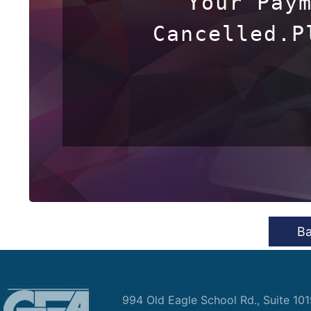
Your Paym
Cancelled.P
B
994 Old Eagle School Rd., Suite 10