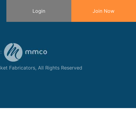
Login
Join Now
y:
et Fabricators, All Rights Reserved