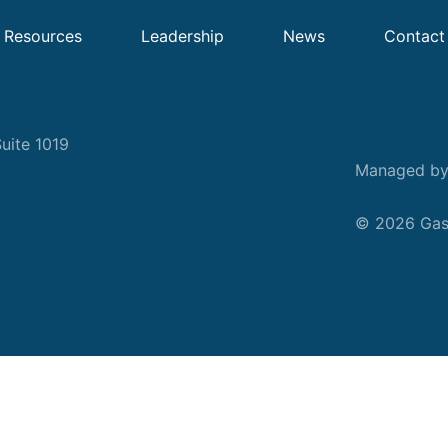
Resources
Leadership
News
Contact
uite 1019
Managed b
© 2026 Gask