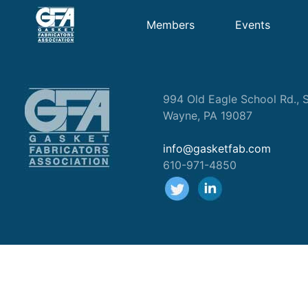
Members
Events
994 Old Eagle School Rd., S
Wayne, PA 19087
info@gasketfab.com
610-971-4850