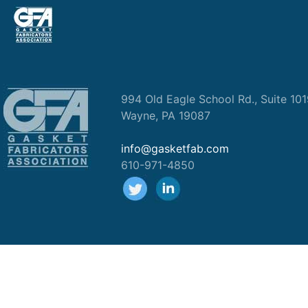
994 Old Eagle School Rd., Suite 10
Wayne, PA 19087
info@gasketfab.com
610-971-4850