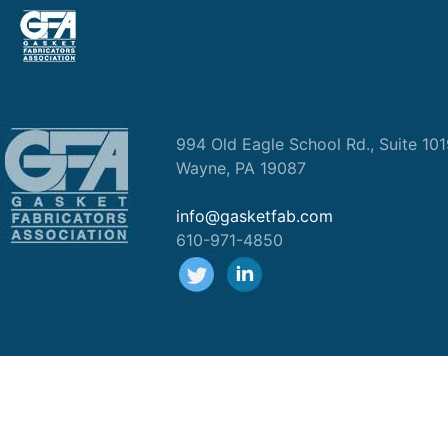
994 Old Eagle School Rd., Suite 10
Wayne, PA 19087
info@gasketfab.com
610-971-4850