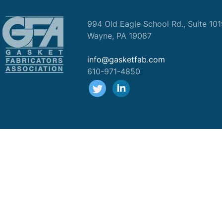
994 Old Eagle School Rd., Suite 10
Wayne, PA 19087
info@gasketfab.com
610-971-4850