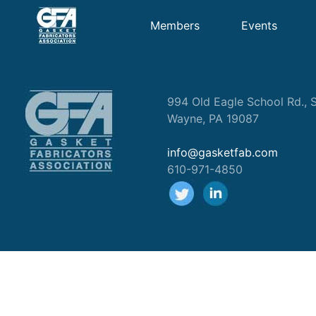
Members
Events
994 Old Eagle School Rd., S
Wayne, PA 19087
info@gasketfab.com
610-971-4850