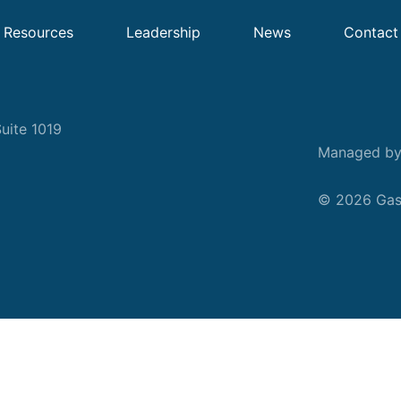
Resources
Leadership
News
Contact
uite 1019
Managed b
© 2026 Gask