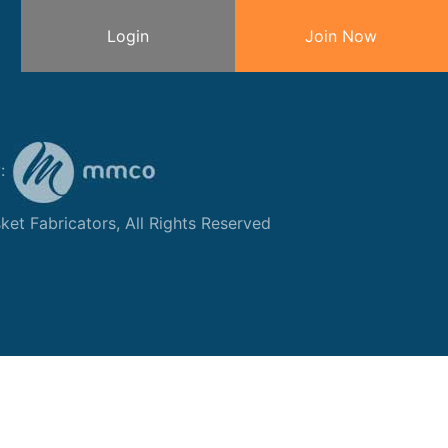
Login
Join Now
y:
et Fabricators, All Rights Reserved