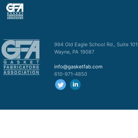
994 Old Eagle School Rd., Suite 10
Wayne, PA 19087
info@gasketfab.com
610-971-4850