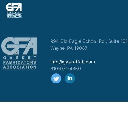
994 Old Eagle School Rd., Suite 10
Wayne, PA 19087
info@gasketfab.com
610-971-4850