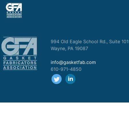
994 Old Eagle School Rd., Suite 10
Wayne, PA 19087
info@gasketfab.com
610-971-4850