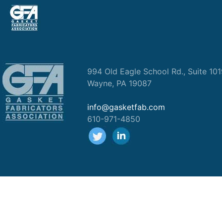
994 Old Eagle School Rd., Suite 10
Wayne, PA 19087
info@gasketfab.com
610-971-4850