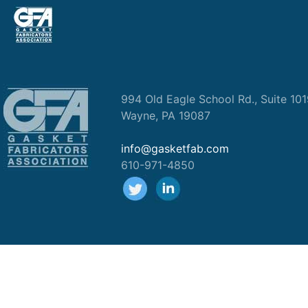
994 Old Eagle School Rd., Suite 10
Wayne, PA 19087
info@gasketfab.com
610-971-4850