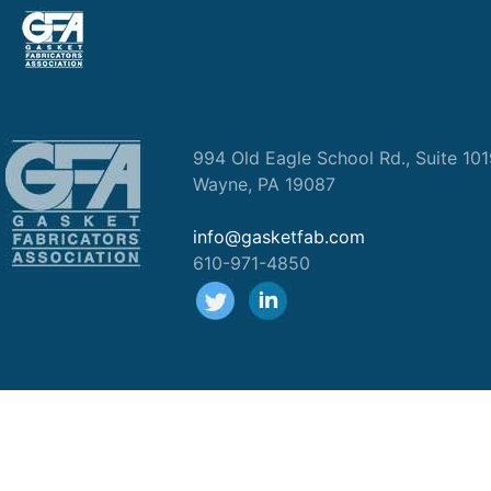
994 Old Eagle School Rd., Suite 10
Wayne, PA 19087
info@gasketfab.com
610-971-4850