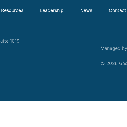
Resources
Leadership
News
Contact
uite 1019
Managed b
© 2026 Gask