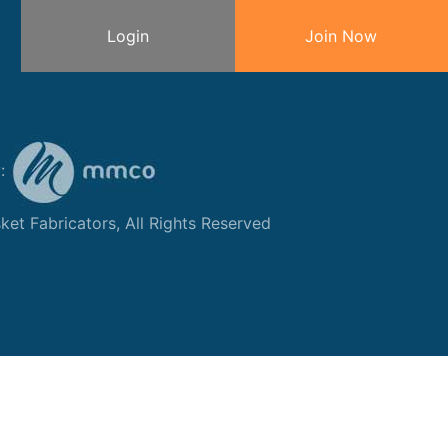
Login
Join Now
y:
et Fabricators, All Rights Reserved