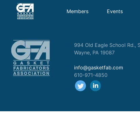
Members
Events
994 Old Eagle School Rd., S
Wayne, PA 19087
info@gasketfab.com
610-971-4850