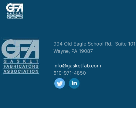
994 Old Eagle School Rd., Suite 10
Wayne, PA 19087
info@gasketfab.com
610-971-4850