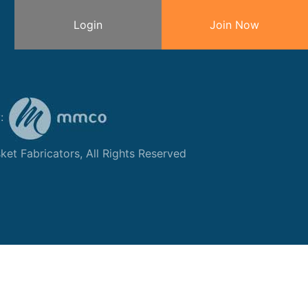
Login
Join Now
y:
et Fabricators, All Rights Reserved