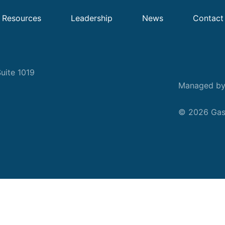
Resources
Leadership
News
Contact
uite 1019
Managed b
© 2026 Gask