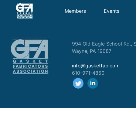
Members
Events
994 Old Eagle School Rd., S
Wayne, PA 19087
info@gasketfab.com
610-971-4850