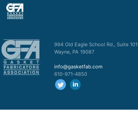
994 Old Eagle School Rd., Suite 10
Wayne, PA 19087
info@gasketfab.com
610-971-4850