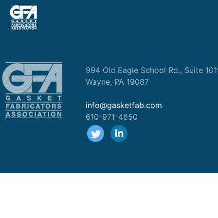
994 Old Eagle School Rd., Suite 10
Wayne, PA 19087
info@gasketfab.com
610-971-4850