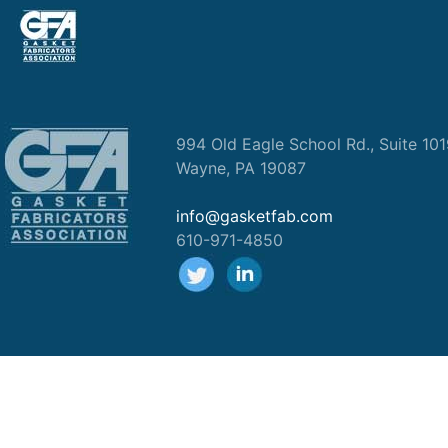
994 Old Eagle School Rd., Suite 10
Wayne, PA 19087
info@gasketfab.com
610-971-4850