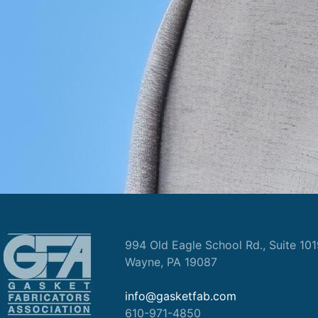
994 Old Eagle School Rd., Suite 10
Wayne, PA 19087
info@gasketfab.com
610-971-4850