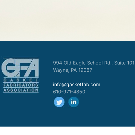
994 Old Eagle School Rd., Suite 10
Wayne, PA 19087
info@gasketfab.com
610-971-4850