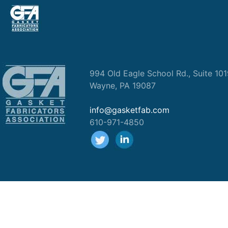
994 Old Eagle School Rd., Suite 10
Wayne, PA 19087
info@gasketfab.com
610-971-4850