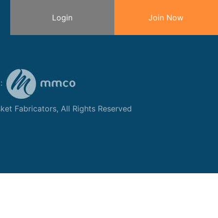
Login
Join Now
y:
et Fabricators, All Rights Reserved