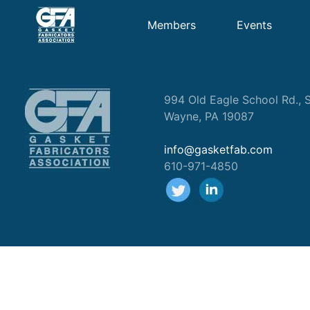
Members
Events
994 Old Eagle School Rd., S
Wayne, PA 19087
info@gasketfab.com
610-971-4850