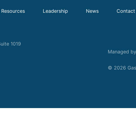
Resources
Leadership
News
Contact
uite 1019
Managed b
© 2026 Gask