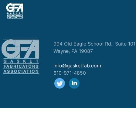
994 Old Eagle School Rd., Suite 10
Wayne, PA 19087
info@gasketfab.com
610-971-4850