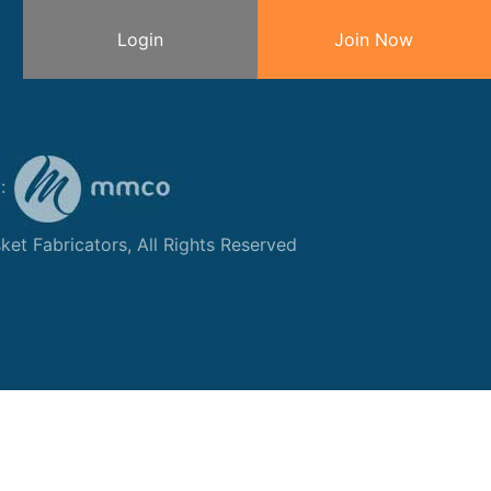
Login
Join Now
y:
et Fabricators, All Rights Reserved