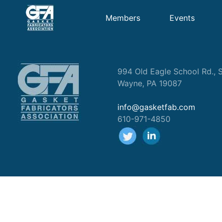
Members
Events
994 Old Eagle School Rd., S
Wayne, PA 19087
info@gasketfab.com
610-971-4850