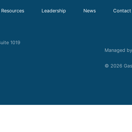
Resources
Leadership
News
Contact
uite 1019
Managed b
© 2026 Gask