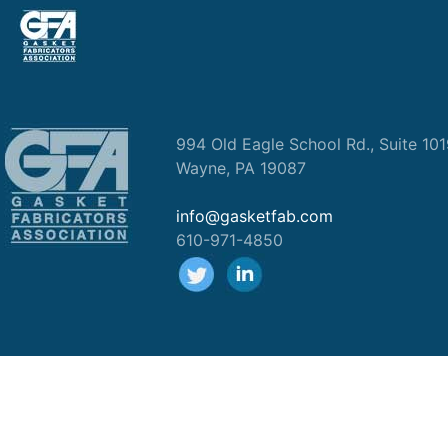
994 Old Eagle School Rd., Suite 10
Wayne, PA 19087
info@gasketfab.com
610-971-4850