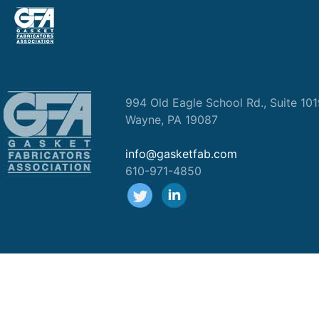
994 Old Eagle School Rd., Suite 10
Wayne, PA 19087
info@gasketfab.com
610-971-4850