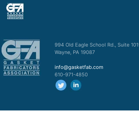
994 Old Eagle School Rd., Suite 10
Wayne, PA 19087
info@gasketfab.com
610-971-4850