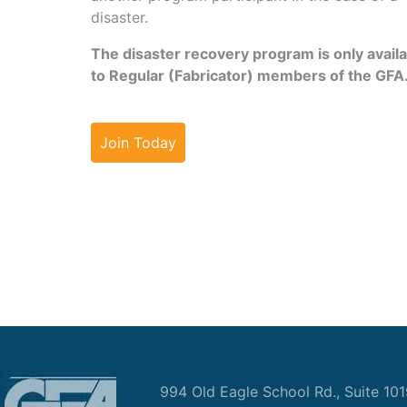
disaster.
The disaster recovery program is only avail
to Regular (Fabricator) members of the GFA
Join Today
994 Old Eagle School Rd., Suite 10