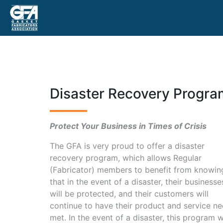
Disaster Recovery Progra
Protect Your Business in Times of Crisis
The GFA is very proud to offer a disaster
recovery program, which allows Regular
(Fabricator) members to benefit from knowin
that in the event of a disaster, their businesse
will be protected, and their customers will
continue to have their product and service n
met. In the event of a disaster, this program wi