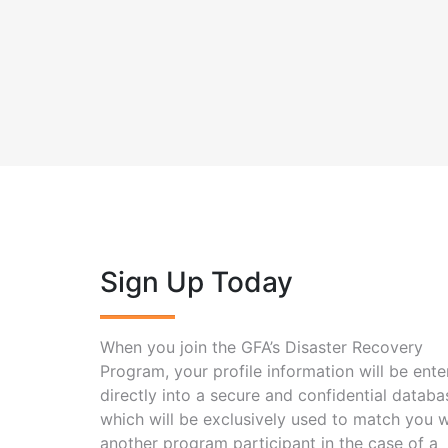
Sign Up Today
When you join the GFA’s Disaster Recovery
Program, your profile information will be ent
directly into a secure and confidential databa
which will be exclusively used to match you w
another program participant in the case of a