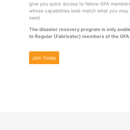
give you quick access to fellow GFA member
whose capabilities best match what you may
need.
The disaster recovery program is only avail
to Regular (Fabricator) members of the GFA
Join Today