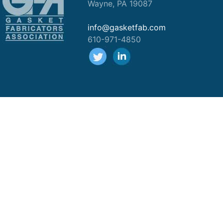
Wayne, PA 19087
info@gasketfab.com
610-971-4850