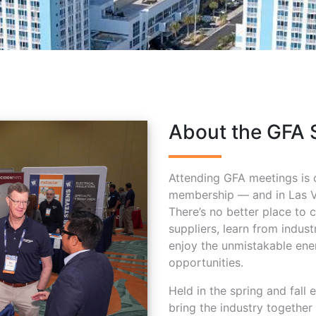
About the GFA 
Attending GFA meetings is 
membership — and in Las Ve
There’s no better place to 
suppliers, learn from indus
enjoy the unmistakable ener
opportunities.
Held in the spring and fall
bring the industry together