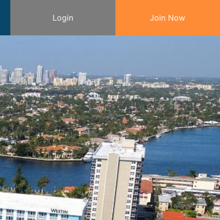
Login
Join Now