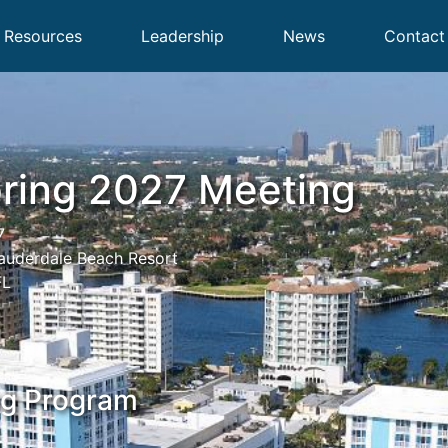
Resources
Leadership
News
Contact
ring 2027 Meeting
7
Lauderdale Beach Resort
FL
ng Program