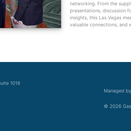
networking. From the suppl
presentations, discussion 
insights, this Las Vegas me
valuable connections, and w
uite 1019
Managed b
© 2026 Gask