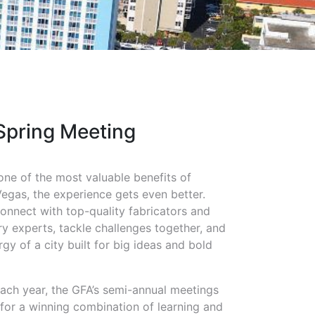
Spring Meeting
one of the most valuable benefits of
gas, the experience gets even better.
connect with top-quality fabricators and
try experts, tackle challenges together, and
gy of a city built for big ideas and bold
 each year, the GFA’s semi-annual meetings
 for a winning combination of learning and