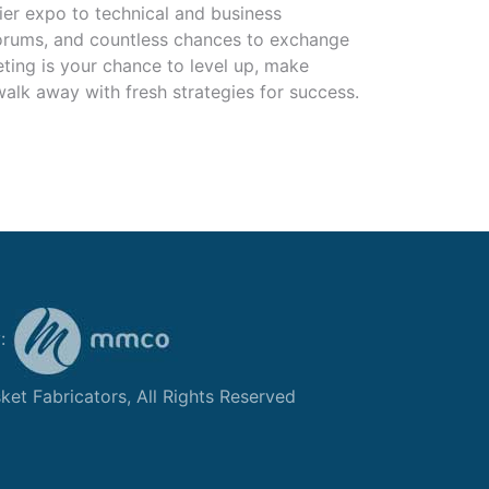
ier expo to technical and business
forums, and countless chances to exchange
eting is your chance to level up, make
alk away with fresh strategies for success.
y:
et Fabricators, All Rights Reserved