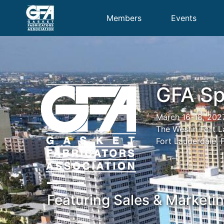
Members
Events
GFA Sp
March 16-18, 202
The Westin Fort 
Fort Lauderdale, 
Featuring Sales & Marketi