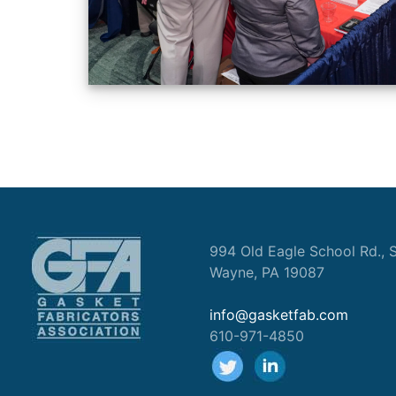
994 Old Eagle School Rd., S
Wayne, PA 19087
info@gasketfab.com
610-971-4850