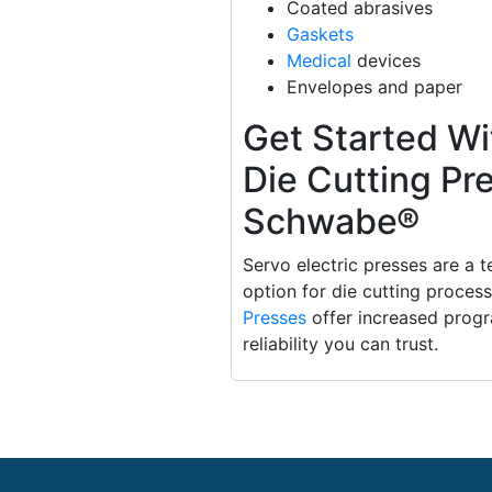
Coated abrasives
Gaskets
Medical
devices
Envelopes and paper
Get Started Wi
Die Cutting Pr
Schwabe®
Servo electric presses are a 
option for die cutting proces
Presses
offer increased progra
reliability you can trust.