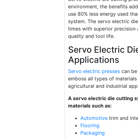
environment, the benefits add
use 80% less energy used tha
system. The servo electric die
times with superior precision a
quality and tool life.
Servo Electric Di
Applications
Servo electric presses
can be 
emboss all types of materials
agricultural and industrial app
A servo electric die cutting 
materials such as:
Automotive
trim and inte
Flooring
Packaging