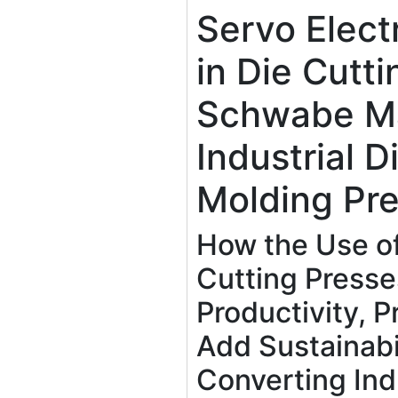
Servo Elect
in Die Cutt
Schwabe M
Industrial D
Molding Pr
How the Use of
Cutting Press
Productivity, Pr
Add Sustainabil
Converting Ind