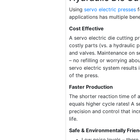
Using
servo electric presses
f
applications has multiple bene
Cost Effective
A servo electric die cutting p
costly parts (vs. a hydraulic 
and valves. Maintenance on se
– no refilling or worrying abou
servo electric system results 
of the press.
Faster Production
The shorter reaction time of a
equals higher cycle rates! A s
precision and control that incr
life.
Safe & Environmentally Frien
Low noise levels – there 