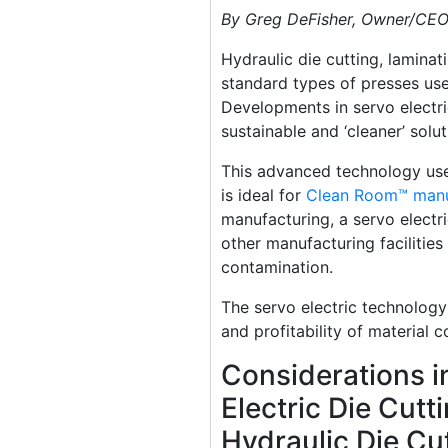
By Greg DeFisher, Owner/CE
Hydraulic die cutting, lamina
standard types of presses use
Developments in servo electr
sustainable and ‘cleaner’ solu
This advanced technology use
is ideal for
Clean Room™ manu
manufacturing, a servo electri
other manufacturing facilities
contamination.
The servo electric technology
and profitability of material c
Considerations i
Electric Die Cutt
Hydraulic Die Cu