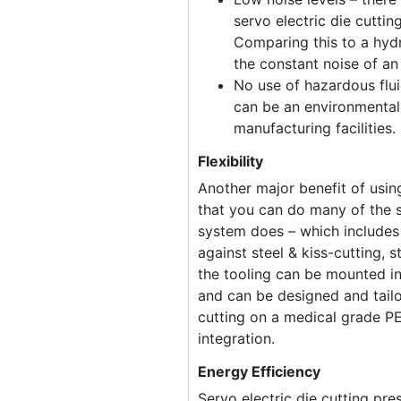
servo electric die cuttin
Comparing this to a hydr
the constant noise of an 
No use of hazardous fluid
can be an environmentall
manufacturing facilities.
Flexibility
Another major benefit of using
that you can do many of the s
system does – which includes 
against steel & kiss-cutting, s
the tooling can be mounted i
and can be designed and tailo
cutting on a medical grade P
integration.
Energy Efficiency
Servo electric die cutting pr