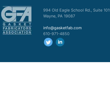
994 Old Eagle School Rd., Suite 10
Wayne, PA 19087
info@gasketfab.com
610-971-4850