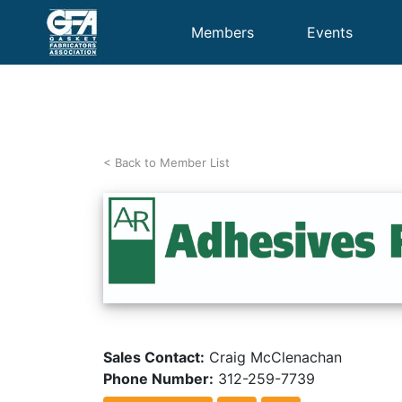
Members
Events
< Back to Member List
Sales Contact:
Craig McClenachan
Phone Number:
312-259-7739