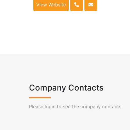
View Website
Company Contacts
Please login to see the company contacts.