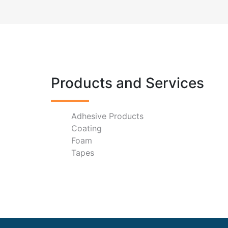
Products and Services
Adhesive Products
Coating
Foam
Tapes