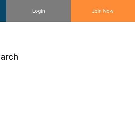
Login
Join Now
earch