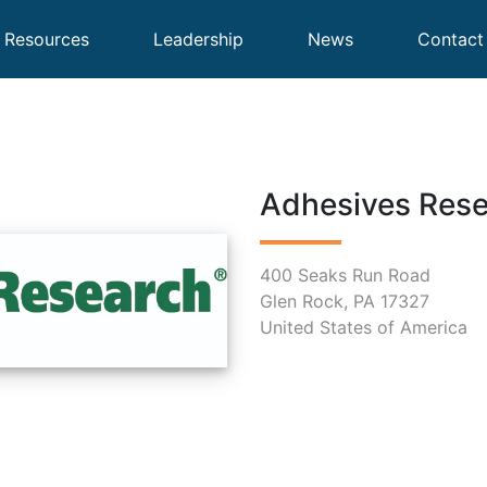
Resources
Leadership
News
Contact
Adhesives Res
400 Seaks Run Road
Glen Rock, PA 17327
United States of America