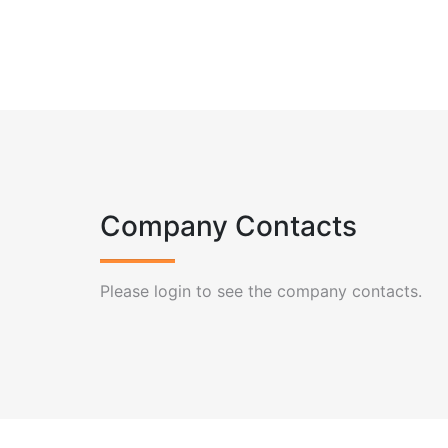
Company Contacts
Please login to see the company contacts.