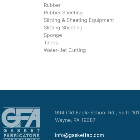
Rubber
Rubber Sheeting
Slitting & Sheeting Equipment
Slitting Sheeting
Sponge
Tapes
Water-Jet Cutting
994 Old Eagle School Rd., Suite 10
Wayne, PA 19087
info@gasketfab.com