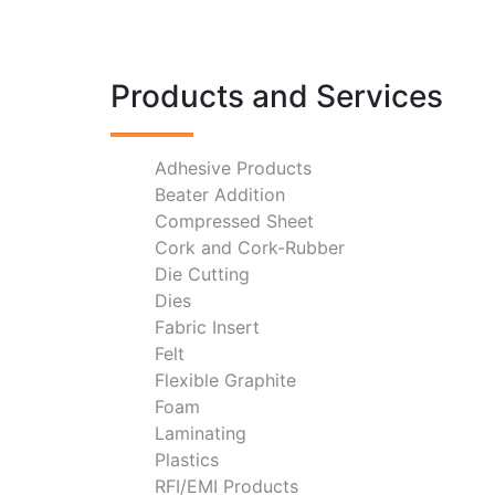
Products and Services
Adhesive Products
Beater Addition
Compressed Sheet
Cork and Cork-Rubber
Die Cutting
Dies
Fabric Insert
Felt
Flexible Graphite
Foam
Laminating
Plastics
RFI/EMI Products