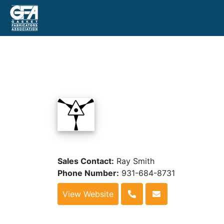
Sales Contact:
Ray Smith
Phone Number:
931-684-8731
View Website