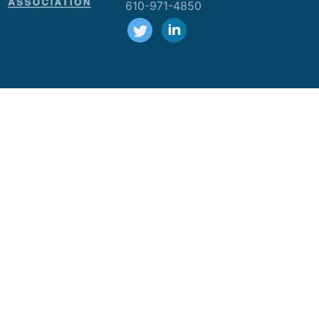
610-971-4850