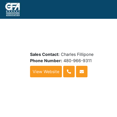
Sales Contact:
Charles Fillipone
Phone Number:
480-966-9311
View Website