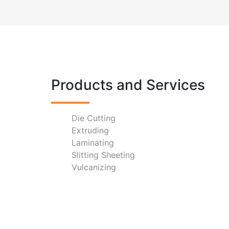
Products and Services
Die Cutting
Extruding
Laminating
Slitting Sheeting
Vulcanizing