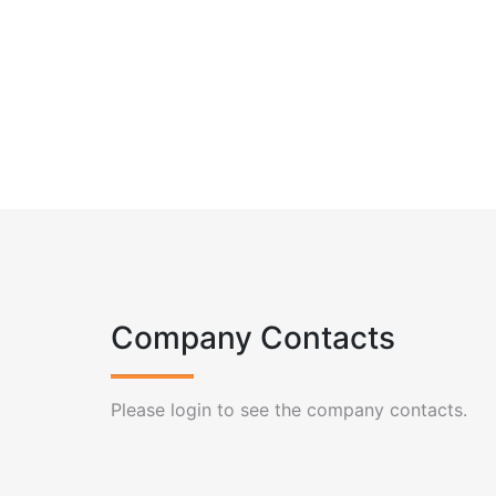
Company Contacts
Please login to see the company contacts.