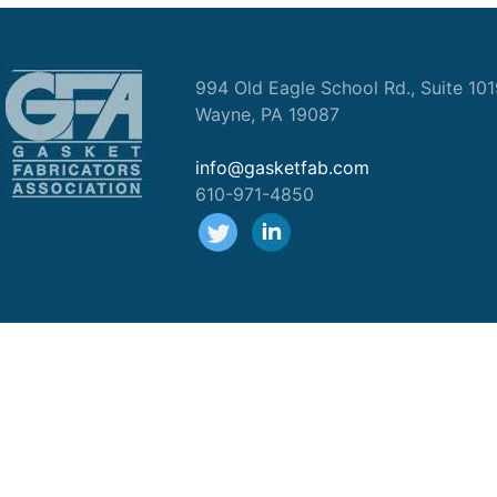
994 Old Eagle School Rd., Suite 10
Wayne, PA 19087
info@gasketfab.com
610-971-4850