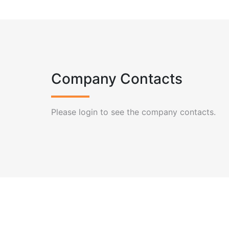
Company Contacts
Please login to see the company contacts.