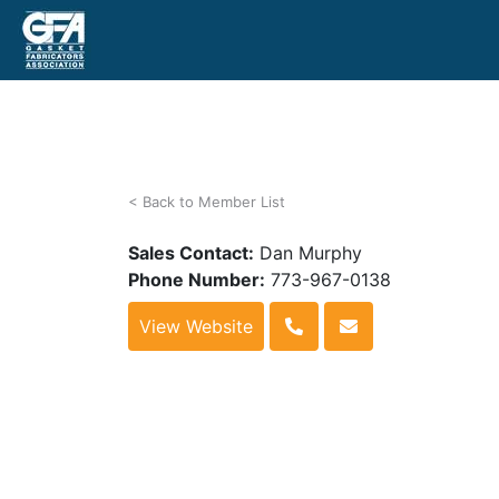
< Back to Member List
Sales Contact:
Dan Murphy
Phone Number:
773-967-0138
View Website