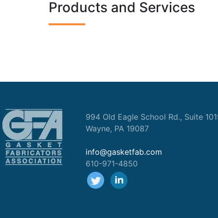
Products and Services
994 Old Eagle School Rd., Suite 10
Wayne, PA 19087
info@gasketfab.com
610-971-4850