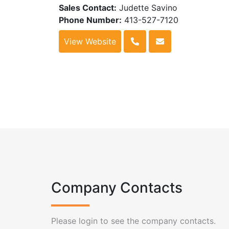
Sales Contact:
Judette Savino
Phone Number:
413-527-7120
View Website
Company Contacts
Please login to see the company contacts.