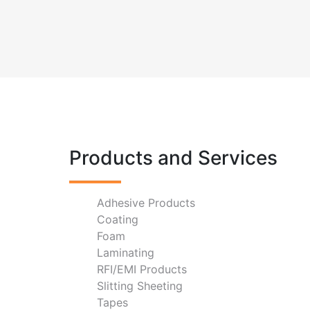
Products and Services
Adhesive Products
Coating
Foam
Laminating
RFI/EMI Products
Slitting Sheeting
Tapes