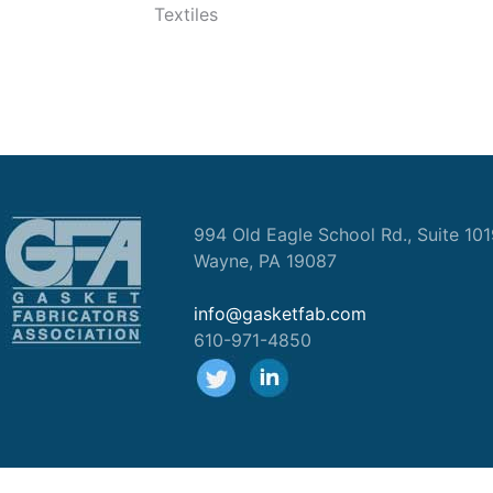
Textiles
994 Old Eagle School Rd., Suite 10
Wayne, PA 19087
info@gasketfab.com
610-971-4850