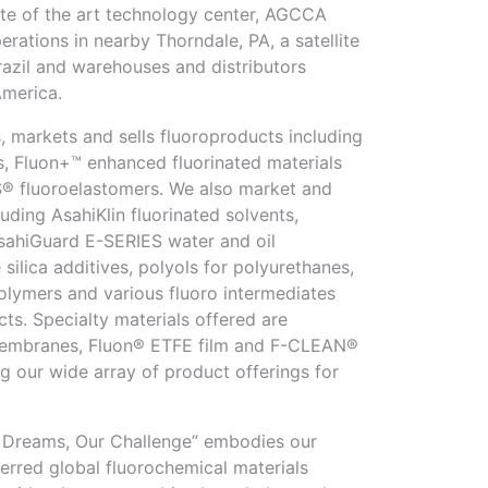
tate of the art technology center, AGCCA
rations in nearby Thorndale, PA, a satellite
Brazil and warehouses and distributors
America.
markets and sells fluoroproducts including
s, Fluon+™ enhanced fluorinated materials
 fluoroelastomers. We also market and
luding AsahiKlin fluorinated solvents,
ahiGuard E-SERIES water and oil
 silica additives, polyols for polyurethanes,
lymers and various fluoro intermediates
ts. Specialty materials offered are
mbranes, Fluon® ETFE film and F-CLEAN®
g our wide array of product offerings for
r Dreams, Our Challenge” embodies our
erred global fluorochemical materials