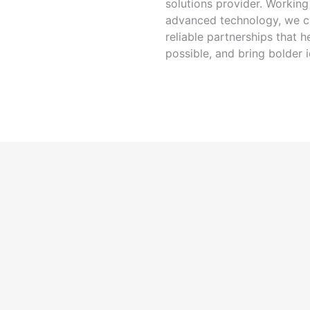
solutions provider. Workin
advanced technology, we cr
reliable partnerships that
possible, and bring bolder i