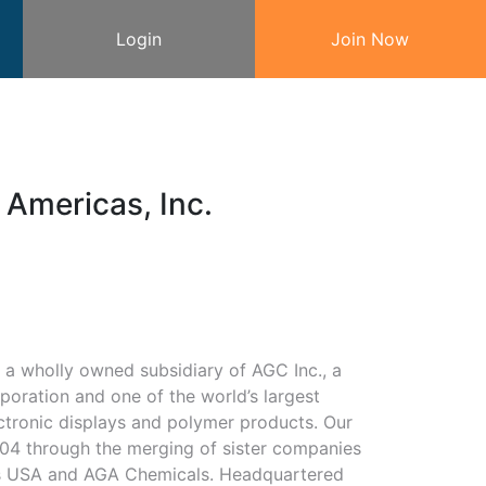
Login
Join Now
Americas, Inc.
a wholly owned subsidiary of AGC Inc., a
rporation and one of the world’s largest
ctronic displays and polymer products. Our
4 through the merging of sister companies
s USA and AGA Chemicals. Headquartered