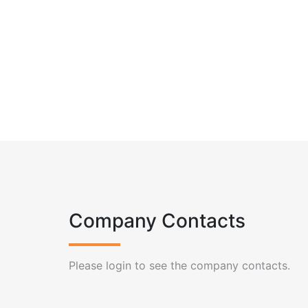
Company Contacts
Please login to see the company contacts.