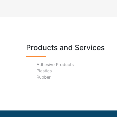
Products and Services
Adhesive Products
Plastics
Rubber