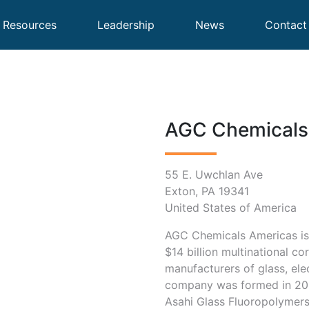
Resources
Leadership
News
Contact
AGC Chemicals 
55 E. Uwchlan Ave
Exton, PA 19341
United States of America
AGC Chemicals Americas is 
$14 billion multinational co
manufacturers of glass, ele
company was formed in 200
Asahi Glass Fluoropolymer