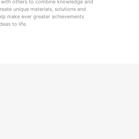
g with others to combine knowledge and
eate unique materials, solutions and
 help make ever greater achievements
deas to life.