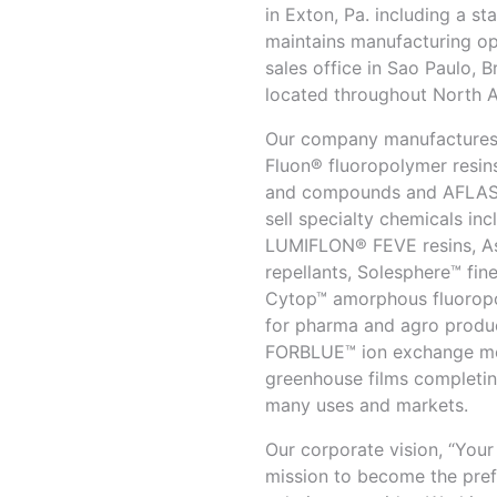
in Exton, Pa. including a s
maintains manufacturing ope
sales office in Sao Paulo, 
located throughout North 
Our company manufactures, 
Fluon® fluoropolymer resin
and compounds and AFLAS®
sell specialty chemicals inc
LUMIFLON® FEVE resins, As
repellants, Solesphere™ fine
Cytop™ amorphous fluoropo
for pharma and agro produc
FORBLUE™ ion exchange me
greenhouse films completin
many uses and markets.
Our corporate vision, “You
mission to become the pref