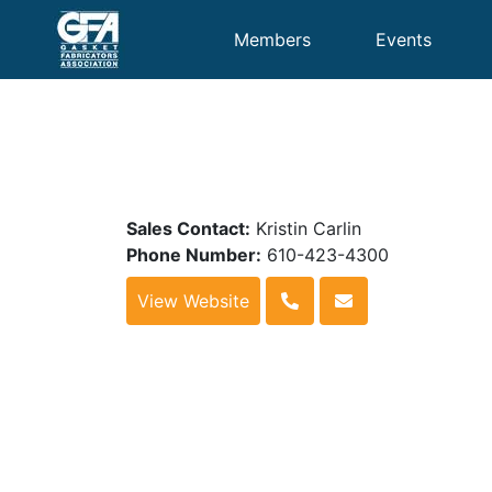
Members
Events
Sales Contact:
Kristin Carlin
Phone Number:
610-423-4300
View Website