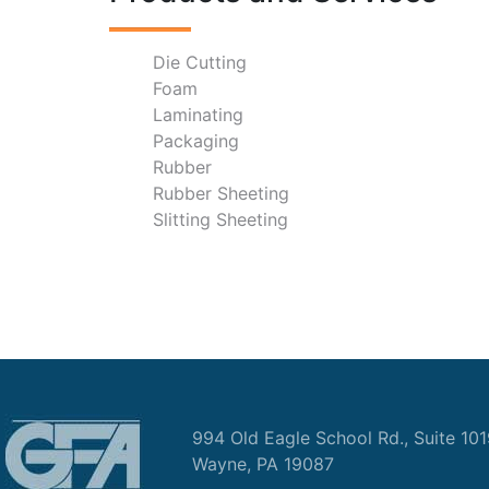
Die Cutting
Foam
Laminating
Packaging
Rubber
Rubber Sheeting
Slitting Sheeting
994 Old Eagle School Rd., Suite 10
Wayne, PA 19087