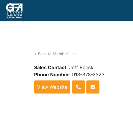
< Back to Member List
Sales Contact:
Jeff Ebeck
Phone Number:
913-378-2323
View Website