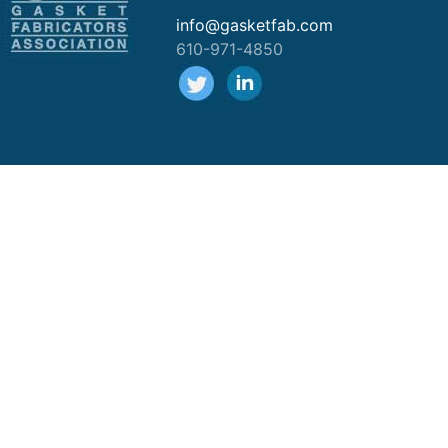
info@gasketfab.com
610-971-4850