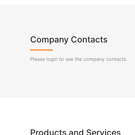
Company Contacts
Please login to see the company contacts.
Products and Services