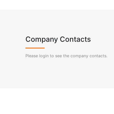
Company Contacts
Please login to see the company contacts.