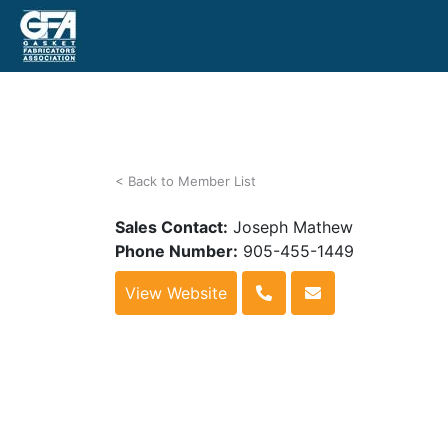
< Back to Member List
Sales Contact:
Joseph Mathew
Phone Number:
905-455-1449
View Website