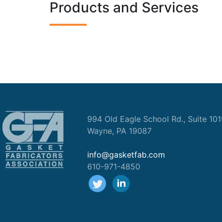
Products and Services
994 Old Eagle School Rd., Suite 10
Wayne, PA 19087
info@gasketfab.com
610-971-4850