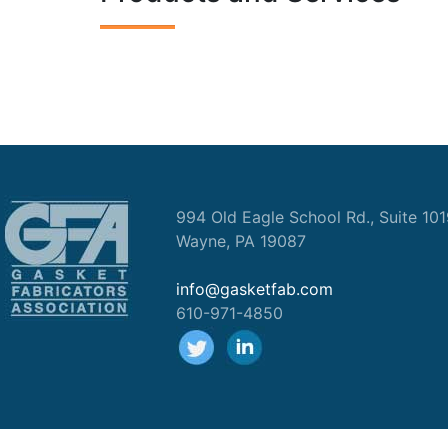
994 Old Eagle School Rd., Suite 10
Wayne, PA 19087
info@gasketfab.com
610-971-4850