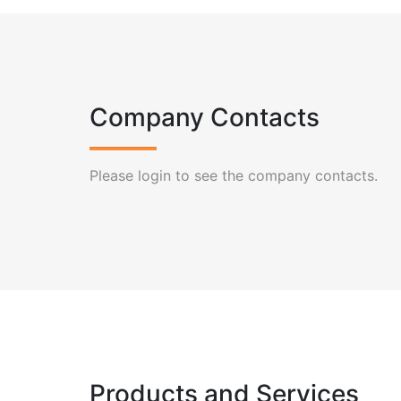
Company Contacts
Please login to see the company contacts.
Products and Services