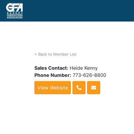
< Back to Member List
Sales Contact:
Heide Kenny
Phone Number:
773-626-8800
View Website