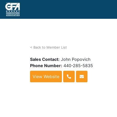
< Back to Member List
Sales Contact:
John Popovich
Phone Number:
440-285-5835
View Website