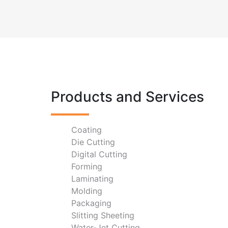
Products and Services
Coating
Die Cutting
Digital Cutting
Forming
Laminating
Molding
Packaging
Slitting Sheeting
Water-Jet Cutting