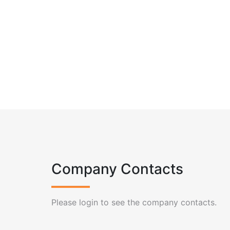
Company Contacts
Please login to see the company contacts.