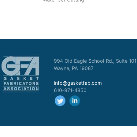
994 Old Eagle School Rd., Suite 10
Wayne, PA 19087
info@gasketfab.com
610-971-4850