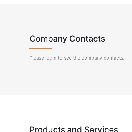
Company Contacts
Please login to see the company contacts.
Products and Services