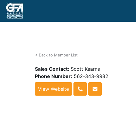
< Back to Member List
Sales Contact:
Scott Kearns
Phone Number:
562-343-9982
View Website