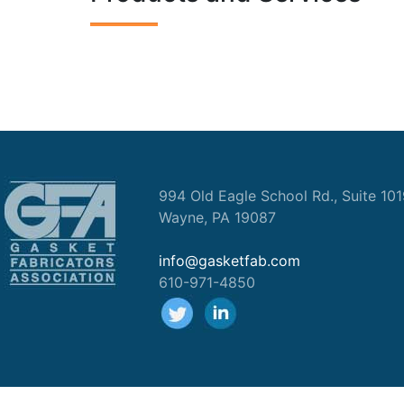
994 Old Eagle School Rd., Suite 10
Wayne, PA 19087
info@gasketfab.com
610-971-4850