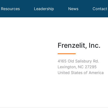
Resources
Leadership
News
Contact
Frenzelit, Inc.
4165 Old Salisbury Rd.
Lexington, NC 27295
United States of America