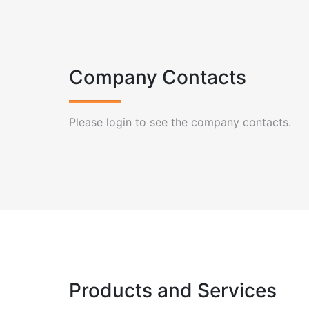
Company Contacts
Please login to see the company contacts.
Products and Services