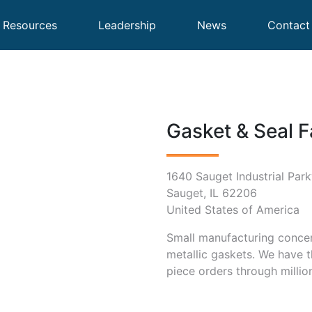
Resources
Leadership
News
Contact
Gasket & Seal F
1640 Sauget Industrial Par
Sauget, IL 62206
United States of America
Small manufacturing concern
metallic gaskets. We have t
piece orders through millio