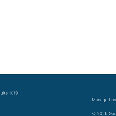
uite 1019
Managed b
© 2026 Gask