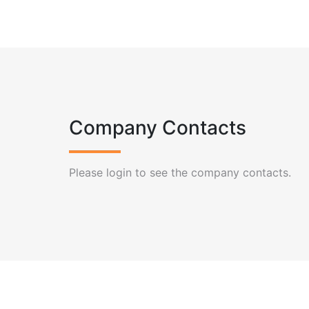
Company Contacts
Please login to see the company contacts.