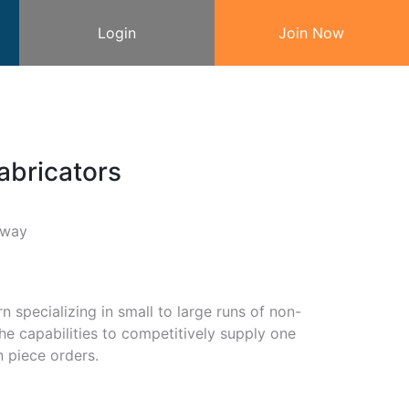
Login
Join Now
abricators
kway
 specializing in small to large runs of non-
he capabilities to competitively supply one
n piece orders.