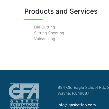
Products and Services
Die Cutting
Slitting Sheeting
Vulcanizing
994 Old Eagle School Rd., S
Wayne, PA 19087
info@gasketfab.com