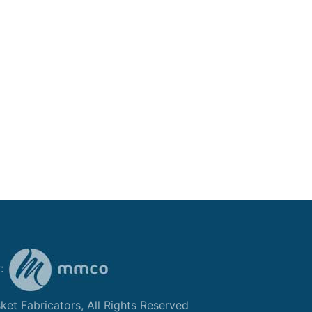
y:
et Fabricators, All Rights Reserved