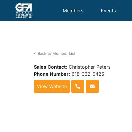
Members
Events
< Back to Member List
Sales Contact:
Christopher Peters
Phone Number:
618-332-0425
View Website