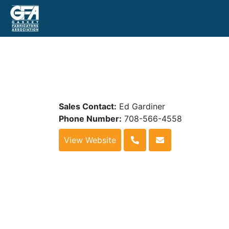
Sales Contact:
Ed Gardiner
Phone Number:
708-566-4558
View Website