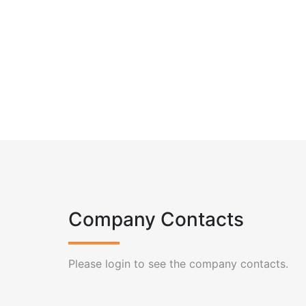
Company Contacts
Please login to see the company contacts.