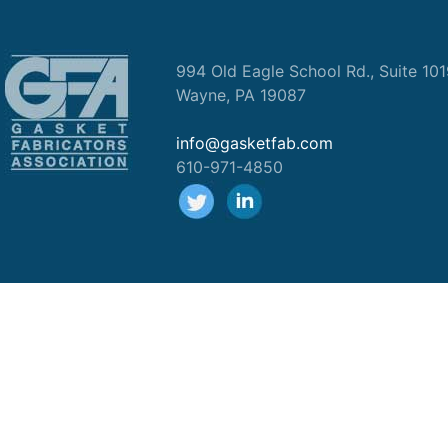
994 Old Eagle School Rd., Suite 10
Wayne, PA 19087
info@gasketfab.com
610-971-4850