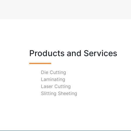
Products and Services
Die Cutting
Laminating
Laser Cutting
Slitting Sheeting