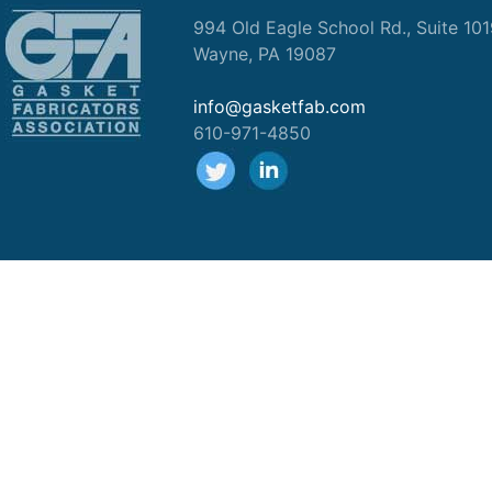
994 Old Eagle School Rd., Suite 10
Wayne, PA 19087
info@gasketfab.com
610-971-4850