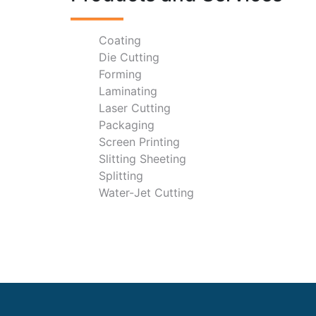
Coating
Die Cutting
Forming
Laminating
Laser Cutting
Packaging
Screen Printing
Slitting Sheeting
Splitting
Water-Jet Cutting