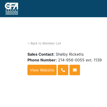
< Back to Member List
Sales Contact:
Shelby Ricketts
Phone Number:
214-956-0055 ext. 1139
View Website