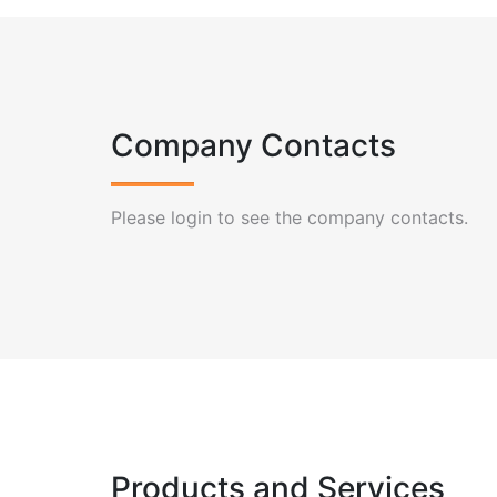
Company Contacts
Please login to see the company contacts.
Products and Services