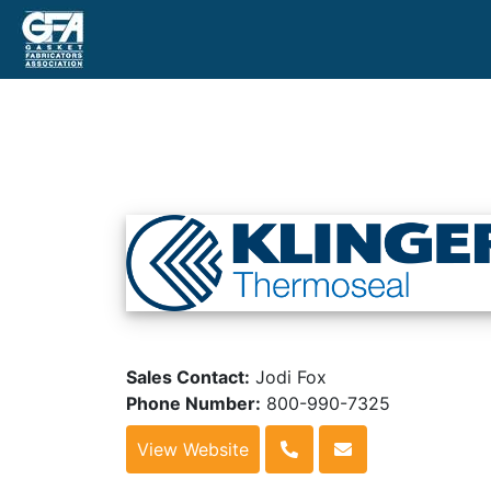
Sales Contact:
Jodi Fox
Phone Number:
800-990-7325
View Website