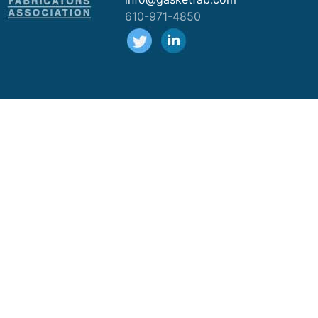
610-971-4850