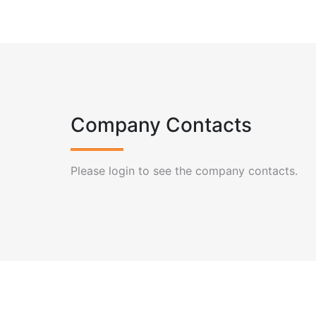
Company Contacts
Please login to see the company contacts.