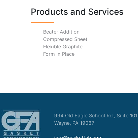
Products and Services
Beater Addition
Compressed Sheet
Flexible Graphite
Form in Place
994 Old Eagle School Rd., Suite 10
Wayne, PA 19087
info@gasketfab.com